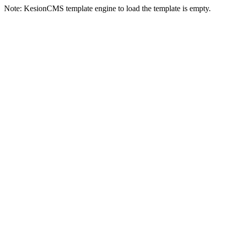
Note: KesionCMS template engine to load the template is empty.