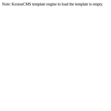
Note: KesionCMS template engine to load the template is empty.